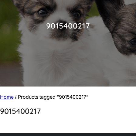
9015400217
Home
/ Products tagged “9015400217”
9015400217