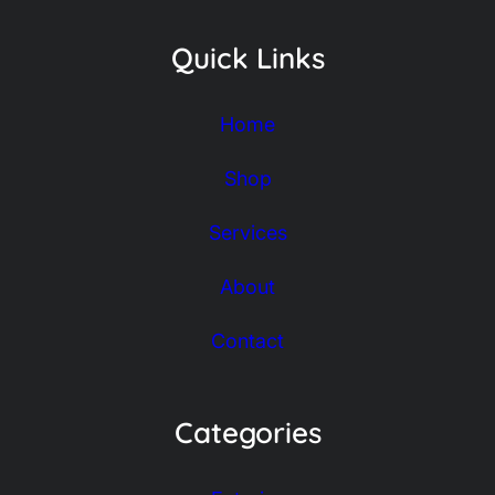
Quick Links
Home
Shop
Services
About
Contact
Categories