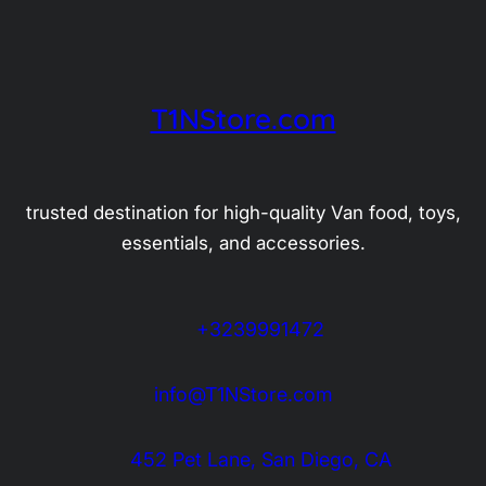
T1NStore.com
trusted destination for high-quality Van food, toys,
essentials, and accessories.
+3239991472
info@T1NStore.com
452 Pet Lane, San Diego, CA