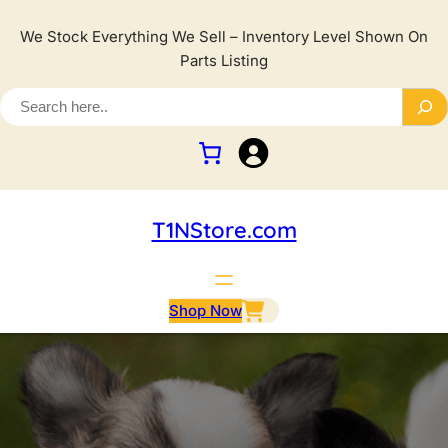
We Stock Everything We Sell – Inventory Level Shown On
Parts Listing
T1NStore.com
Shop Now