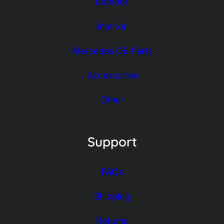
Exterior
Interior
Mercedes OE Parts
Accessories
Other
Support
FAQs
Shipping
Returns