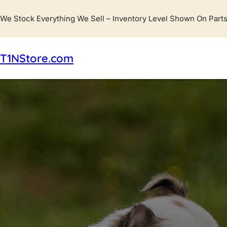
We Stock Everything We Sell – Inventory Level Shown On Parts
T1NStore.com