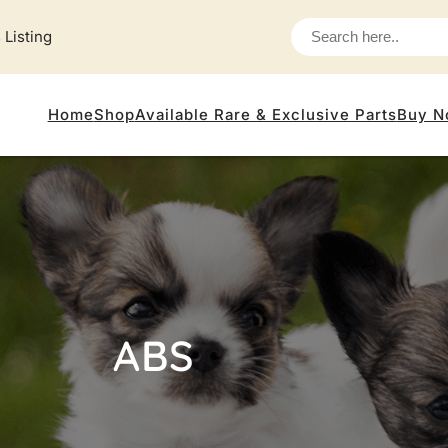
 Listing
Home
Shop
Available Rare & Exclusive Parts
Buy N
ABS