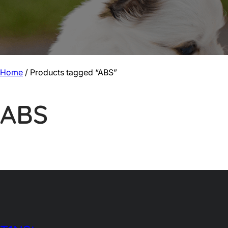
Home
/ Products tagged “ABS”
ABS