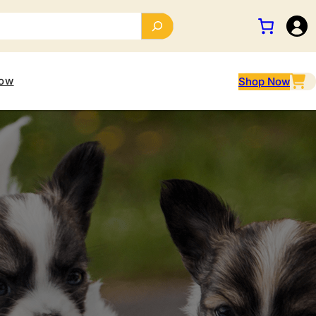
ow
Shop Now