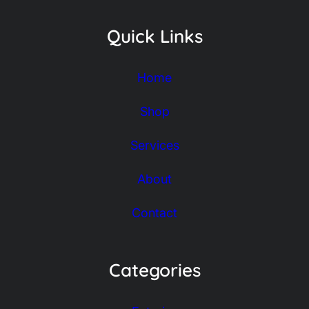
Quick Links
Home
Shop
Services
About
Contact
Categories