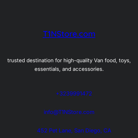
T1NStore.com
trusted destination for high-quality Van food, toys,
essentials, and accessories.
+3239991472
info@T1NStore.com
452 Pet Lane, San Diego, CA