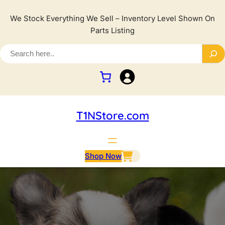
We Stock Everything We Sell – Inventory Level Shown On
Parts Listing
T1NStore.com
Shop Now