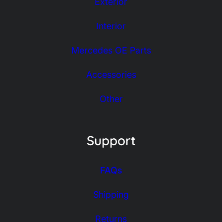
Exterior
Interior
Mercedes OE Parts
Accessories
Other
Support
FAQs
Shipping
Returns