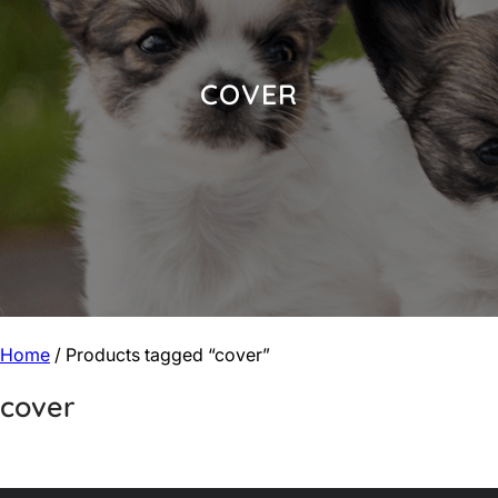
COVER
Home
/ Products tagged “cover”
cover