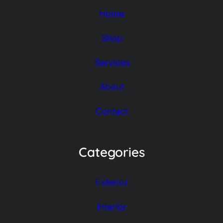
Home
Shop
Services
About
Contact
Categories
Exterior
Interior