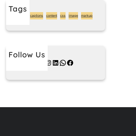
Tags
alignment
captions
content
css
image
markup
Follow Us