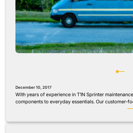
December 10, 2017
With years of experience in T1N Sprinter maintenanc
components to everyday essentials. Our customer-f