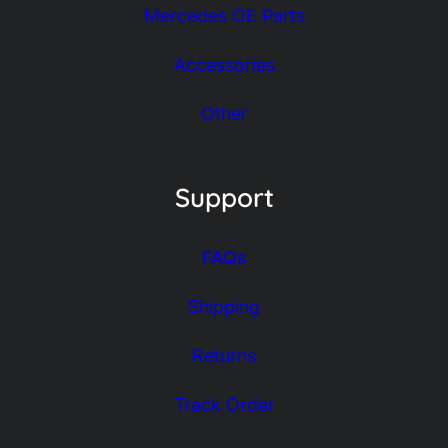
Mercedes OE Parts
Accessories
Other
Support
FAQs
Shipping
Returns
Track Order