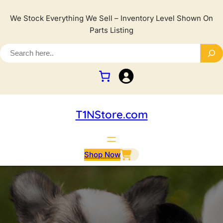
We Stock Everything We Sell – Inventory Level Shown On
Parts Listing
T1NStore.com
Shop Now