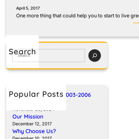
April 5, 2017
One more thing that could help you to start to live gre
Search
Popular Posts
Breakthroughs for 2003-2006
Sprinter Vans
November 23, 2024
Our Mission
December 12, 2017
Why Choose Us?
December 10, 2017