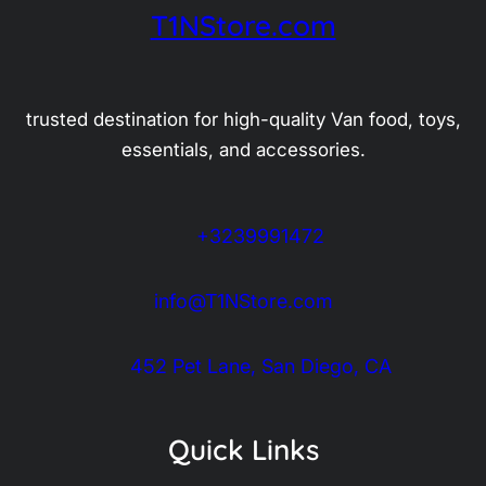
T1NStore.com
trusted destination for high-quality Van food, toys,
essentials, and accessories.
+3239991472
info@T1NStore.com
452 Pet Lane, San Diego, CA
Quick Links