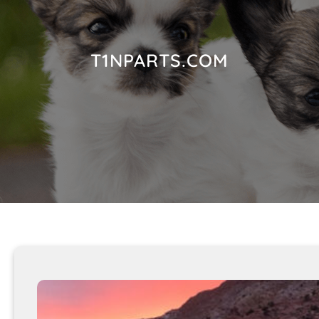
T1NPARTS.COM