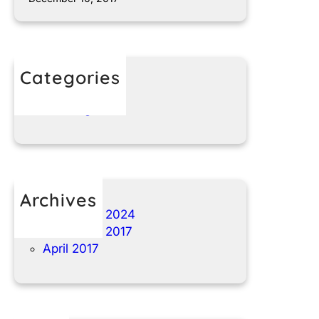
Categories
t1nparts.com
Uncategorized
Archives
November 2024
December 2017
April 2017