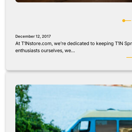
December 12, 2017
At T1Nstore.com, we’re dedicated to keeping T1N Spri
enthusiasts ourselves, we…