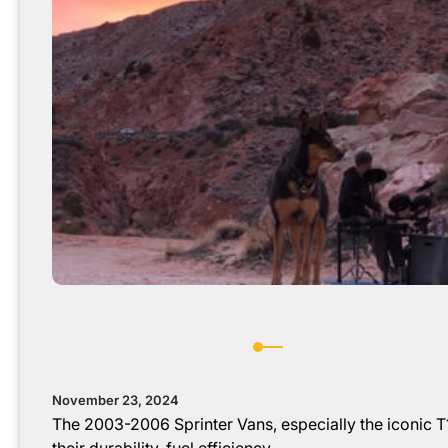
November 23, 2024
The 2003-2006 Sprinter Vans, especially the iconic T1
their durability, fuel efficiency,…