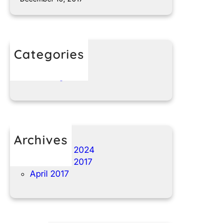
Categories
t1nparts.com
Uncategorized
Archives
November 2024
December 2017
April 2017