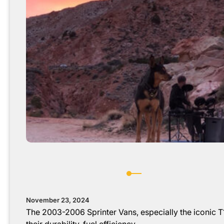
November 23, 2024
The 2003-2006 Sprinter Vans, especially the iconic T1
their durability, fuel efficiency,…