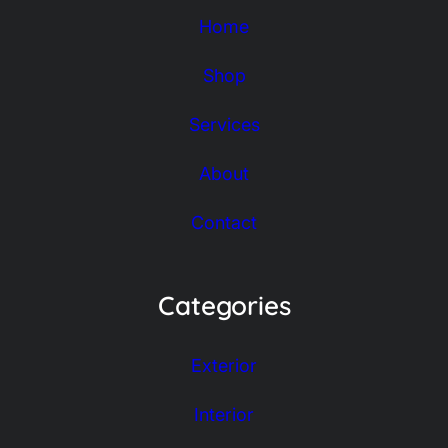
Home
Shop
Services
About
Contact
Categories
Exterior
Interior