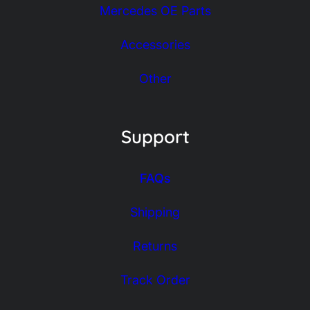
Mercedes OE Parts
Accessories
Other
Support
FAQs
Shipping
Returns
Track Order