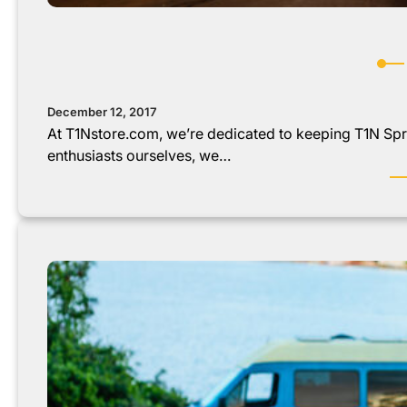
December 12, 2017
At T1Nstore.com, we’re dedicated to keeping T1N Spri
enthusiasts ourselves, we…