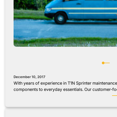
December 10, 2017
With years of experience in T1N Sprinter maintenanc
components to everyday essentials. Our customer-f