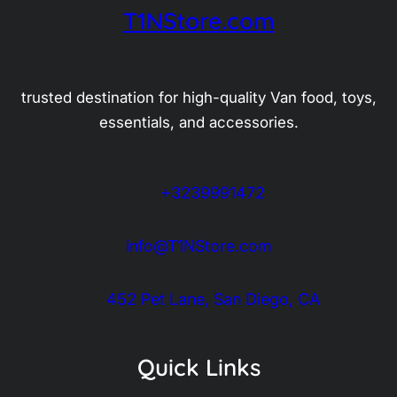
T1NStore.com
trusted destination for high-quality Van food, toys,
essentials, and accessories.
+3239991472
info@T1NStore.com
452 Pet Lane, San Diego, CA
Quick Links