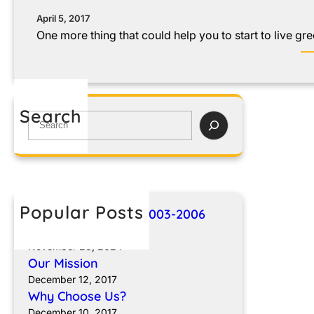
April 5, 2017
One more thing that could help you to start to live gre
Search
Popular Posts
Breakthroughs for 2003-2006
Sprinter Vans
November 23, 2024
Our Mission
December 12, 2017
Why Choose Us?
December 10, 2017