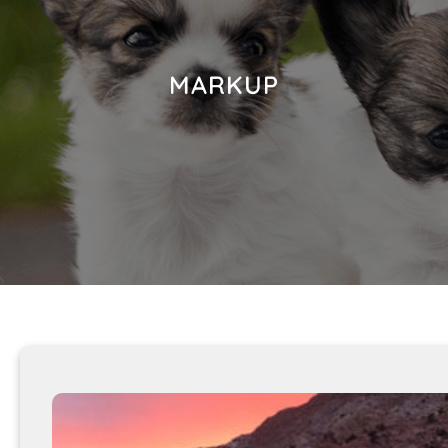
MARKUP