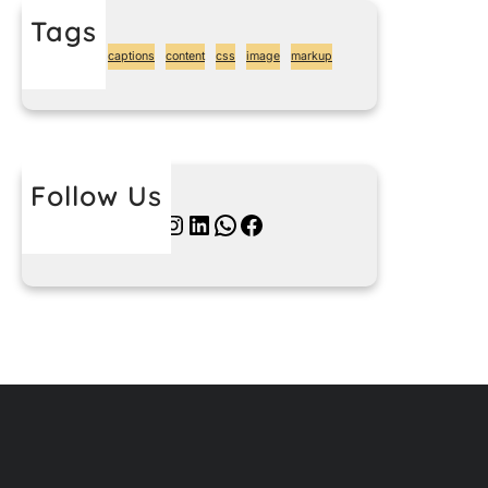
Tags
alignment
captions
content
css
image
markup
Follow Us