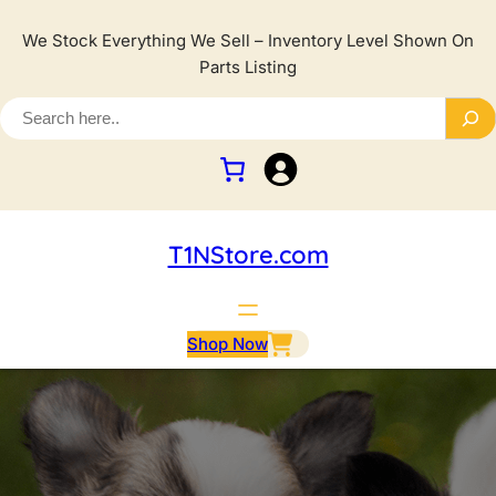
We Stock Everything We Sell – Inventory Level Shown On
Parts Listing
T1NStore.com
Shop Now