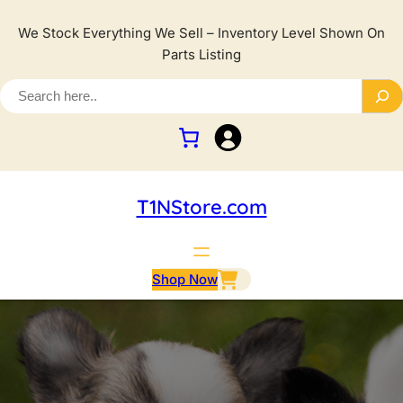
We Stock Everything We Sell – Inventory Level Shown On
Parts Listing
T1NStore.com
Shop Now