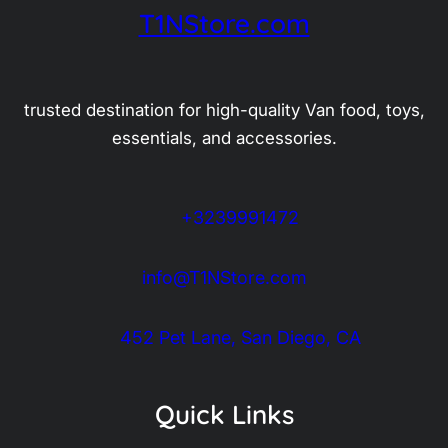
T1NStore.com
trusted destination for high-quality Van food, toys,
essentials, and accessories.
+3239991472
info@T1NStore.com
452 Pet Lane, San Diego, CA
Quick Links