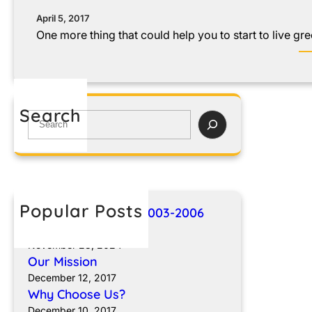
April 5, 2017
One more thing that could help you to start to live gre
Search
Popular Posts
Breakthroughs for 2003-2006
Sprinter Vans
November 23, 2024
Our Mission
December 12, 2017
Why Choose Us?
December 10, 2017