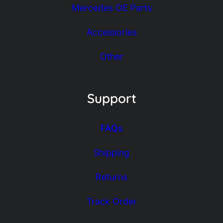
Mercedes OE Parts
Accessories
Other
Support
FAQs
Shipping
Returns
Track Order