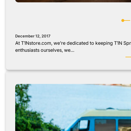
December 12, 2017
At T1Nstore.com, we’re dedicated to keeping T1N Spri
enthusiasts ourselves, we…