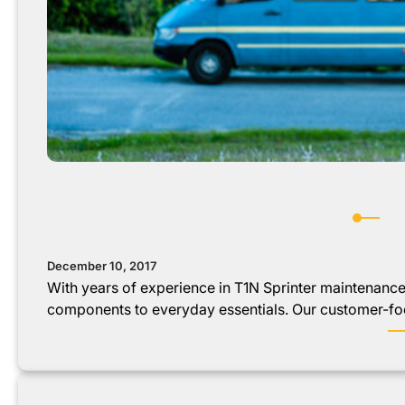
December 10, 2017
With years of experience in T1N Sprinter maintenanc
components to everyday essentials. Our customer-f